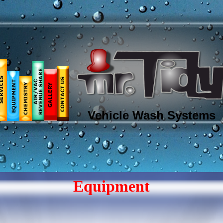
Vehicle Wash Systems
Equipment